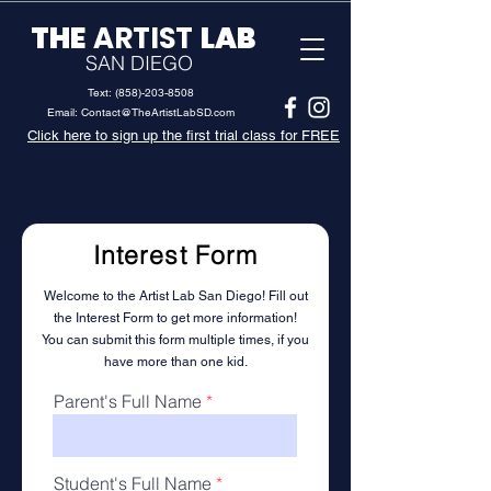
THE
ARTIST
LAB
SAN DIEGO
Text:
(858)-203-8508
Email:
Contact@TheArtistLabSD.com
Click here to sign up the first trial class for FREE
Interest Form
Welcome to the Artist Lab San Diego! Fill out
the Interest Form to get more information
!
You can submit this form multiple times, if you
have more than one kid.
Parent's Full Name
Student's Full Name