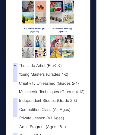
The Little Artist (PreK-K)
Lit
You
Young Masters (Grades 1-2)
Cre
Mul
Creativity Unleashed (Grades 2-4)
Multimedia Techniques (Grades 4-12)
Independent Studies (Grade 2-8)
Ind
Com
Competition Class (All Ages)
Pri
Adu
Private Lesson (All Ages)
Adult Program (Ages 18+)