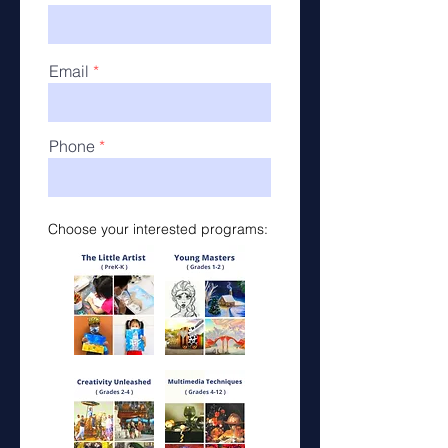
Email
Phone
Choose your interested programs: